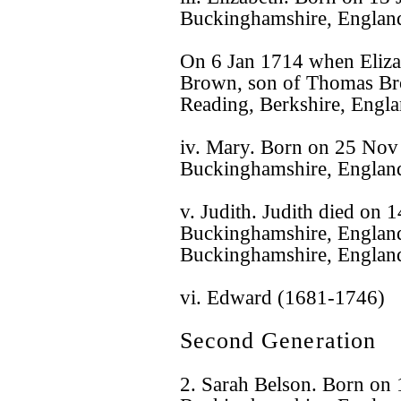
Buckinghamshire, Englan
On 6 Jan 1714 when Eliza
Brown, son of Thomas Br
Reading, Berkshire, Engla
iv. Mary. Born on 25 No
Buckinghamshire, Englan
v. Judith. Judith died on
Buckinghamshire, England
Buckinghamshire, Englan
vi. Edward (1681-1746)
Second Generation
2. Sarah Belson. Born on