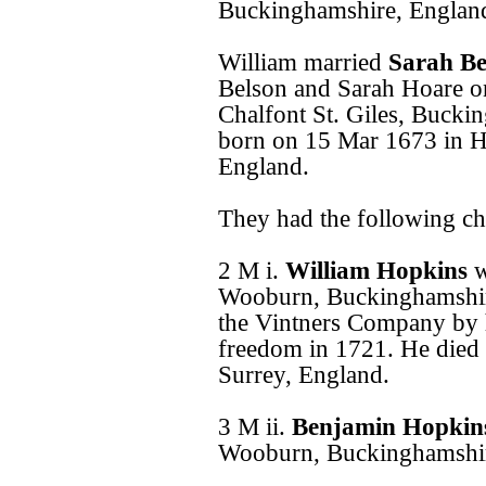
Buckinghamshire, Englan
William married
Sarah B
Belson and Sarah Hoare o
Chalfont St. Giles, Bucki
born on 15 Mar 1673 in 
England.
They had the following ch
2 M i.
William Hopkins
w
Wooburn, Buckinghamshire
the Vintners Company by h
freedom in 1721. He died
Surrey, England.
3 M ii.
Benjamin Hopki
Wooburn, Buckinghamshir