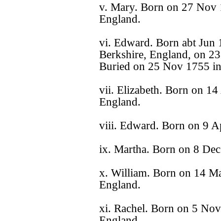
v. Mary. Born on 27 Nov 1
England.
vi. Edward. Born abt Jun 
Berkshire, England, on 23
Buried on 25 Nov 1755 in
vii. Elizabeth. Born on 14
England.
viii. Edward. Born on 9 A
ix. Martha. Born on 8 Dec
x. William. Born on 14 Ma
England.
xi. Rachel. Born on 5 Nov
England.