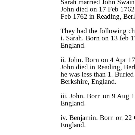
Sarah married John Swain
John died on 17 Feb 1762
Feb 1762 in Reading, Berk
They had the following ch
i. Sarah. Born on 13 feb 
England.
ii. John. Born on 4 Apr 1
John died in Reading, Ber
he was less than 1. Burie
Berkshire, England.
iii. John. Born on 9 Aug 1
England.
iv. Benjamin. Born on 22 
England.