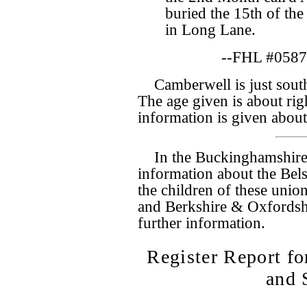
buried the 15th of the
in Long Lane.
--FHL #0587
Camberwell is just south
The age given is about rig
information is given abou
In the Buckinghamshire
information about the Bel
the children of these union
and Berkshire & Oxfordsh
further information.
Register Report 
and 