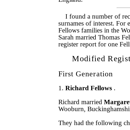
I found a number of rec
surnames of interest. For
Fellows families in the Wo
Sarah married Thomas Fel
register report for one Fe
Modified Regist
First Generation
1.
Richard Fellows
.
Richard married
Margare
Wooburn, Buckinghamshir
They had the following ch