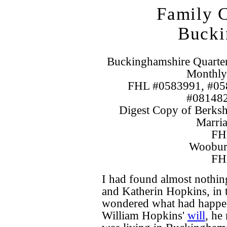
Family C
Bucki
Buckinghamshire Quarte
Monthly
FHL #0583991, #05
#081482
Digest Copy of Berksh
Marria
FH
Wooburn
FH
I had found almost nothin
and Katherin Hopkins, in 
wondered what had happen
William Hopkins'
will
, he