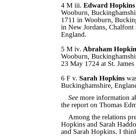
4 M iii.
Edward Hopkin
Wooburn, Buckinghamshir
1711 in Wooburn, Buckin
in New Jordans, Chalfont 
England.
5 M iv.
Abraham Hopki
Wooburn, Buckinghamshire
23 May 1724 at St. James 
6 F v.
Sarah Hopkins
wa
Buckinghamshire, Englan
See
more information ab
the report on Thomas Edm
Among the relations pre
Hopkins and Sarah Haddo
and Sarah Hopkins. I thin