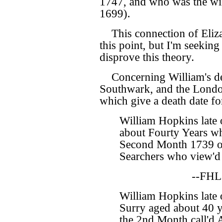
1747, and who was the wi
1699).
This connection of Eliz
this point, but I'm seekin
disprove this theory.
Concerning William's de
Southwark, and the Londo
which give a death date f
William Hopkins late
about Fourty Years wh
Second Month 1739 o
Searchers who view'd 
--FHL
William Hopkins late 
Surry aged about 40 y
the 2nd Month call'd 