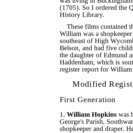
was living in Buckinghams
(1705). So I ordered the 
History Library.
These films contained t
William was a shopkeeper 
southeast of High Wycomb
Belson, and had five child
the daughter of Edmund a
Haddenham, which is south
register report for William
Modified Regist
First Generation
1.
William Hopkins
was 
George's Parish, Southwar
shopkeeper and draper. H