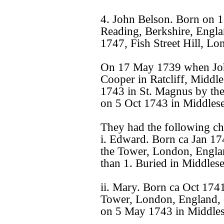
4. John Belson. Born on 1
Reading, Berkshire, Engla
1747, Fish Street Hill, L
On 17 May 1739 when John
Cooper in Ratcliff, Middl
1743 in St. Magnus by th
on 5 Oct 1743 in Middles
They had the following ch
i. Edward. Born ca Jan 1
the Tower, London, Engla
than 1. Buried in Middles
ii. Mary. Born ca Oct 174
Tower, London, England, 
on 5 May 1743 in Middles