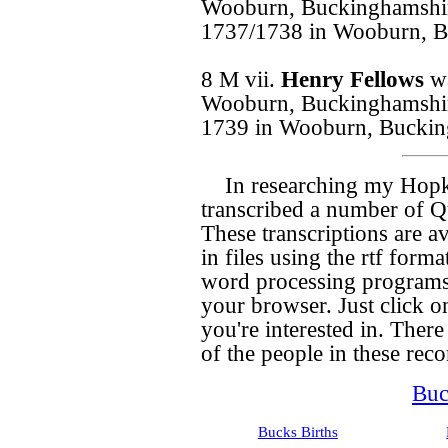
Wooburn, Buckinghamshir
1737/1738 in Wooburn, B
8 M vii.
Henry Fellows
w
Wooburn, Buckinghamshir
1739 in Wooburn, Buckin
In researching my Hopk
transcribed a number of Qu
These transcriptions are a
in files using the rtf for
word processing programs,
your browser. Just click on
you're interested in. There 
of the people in these recor
Buc
Bucks Births