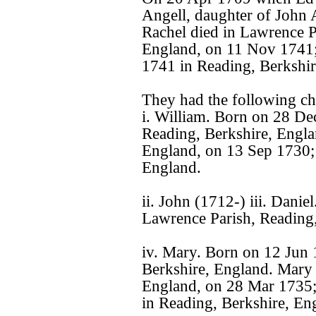
Angell, daughter of John 
Rachel died in Lawrence P
England, on 11 Nov 1741;
1741 in Reading, Berkshir
They had the following ch
i. William. Born on 28 De
Reading, Berkshire, Engla
England, on 13 Sep 1730;
England.
ii. John (1712-) iii. Dani
Lawrence Parish, Reading,
iv. Mary. Born on 12 Jun 
Berkshire, England. Mary 
England, on 28 Mar 1735;
in Reading, Berkshire, En