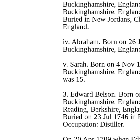
Buckinghamshire, Englan
Buckinghamshire, England
Buried in New Jordans, Ch
England.
iv. Abraham. Born on 26 
Buckinghamshire, Englan
v. Sarah. Born on 4 Nov 
Buckinghamshire, England
was 15.
3. Edward Belson. Born o
Buckinghamshire, England
Reading, Berkshire, Engla
Buried on 23 Jul 1746 in 
Occupation: Distiller.
On 20 Apr 1709 when Edw