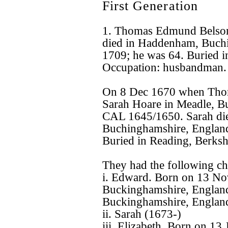
First Generation
1. Thomas Edmund Belso
died in Haddenham, Buchi
1709; he was 64. Buried i
Occupation: husbandman.
On 8 Dec 1670 when Tho
Sarah Hoare in Meadle, B
CAL 1645/1650. Sarah di
Buchinghamshire, England
Buried in Reading, Berksh
They had the following ch
i. Edward. Born on 13 N
Buckinghamshire, Englan
Buckinghamshire, England
ii. Sarah (1673-)
iii. Elizabeth. Born on 1