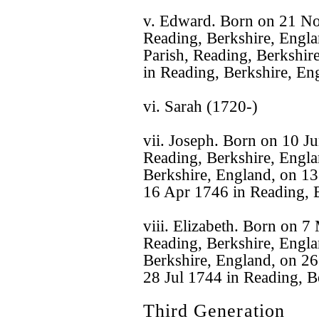
v. Edward. Born on 21 No
Reading, Berkshire, Engl
Parish, Reading, Berkshir
in Reading, Berkshire, En
vi. Sarah (1720-)
vii. Joseph. Born on 10 J
Reading, Berkshire, Engla
Berkshire, England, on 13
16 Apr 1746 in Reading, B
viii. Elizabeth. Born on 
Reading, Berkshire, Englan
Berkshire, England, on 26
28 Jul 1744 in Reading, B
Third Generation