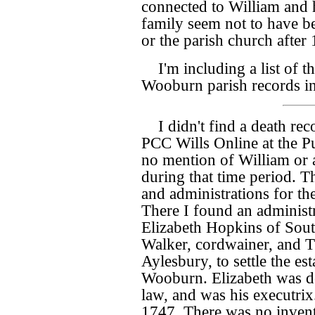
connected to William and 
family seem not to have be
or the parish church after
I'm including a list of t
Wooburn parish records i
I didn't find a death re
PCC Wills Online at the Pu
no mention of William or
during that time period. T
and administrations for 
There I found an administr
Elizabeth Hopkins of Sou
Walker, cordwainer, and T
Aylesbury, to settle the e
Wooburn. Elizabeth was de
law, and was his executrix
1747. There was no invent