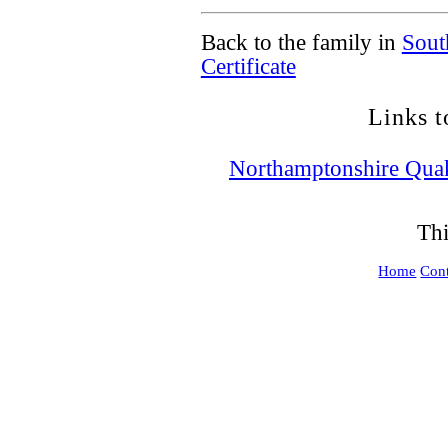
Back to the family in
Sout
Certificate
Links t
Northamptonshire Qua
Thi
Home
Cont