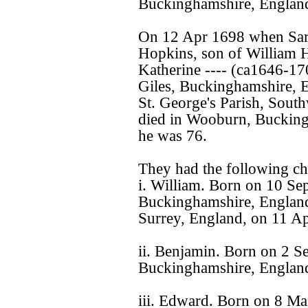
Buckinghamshire, Englan
On 12 Apr 1698 when Sara
Hopkins, son of William
Katherine ---- (ca1646-17
Giles, Buckinghamshire, 
St. George's Parish, Sout
died in Wooburn, Bucking
he was 76.
They had the following ch
i. William. Born on 10 S
Buckinghamshire, England
Surrey, England, on 11 Ap
ii. Benjamin. Born on 2 
Buckinghamshire, Englan
iii. Edward. Born on 8 M