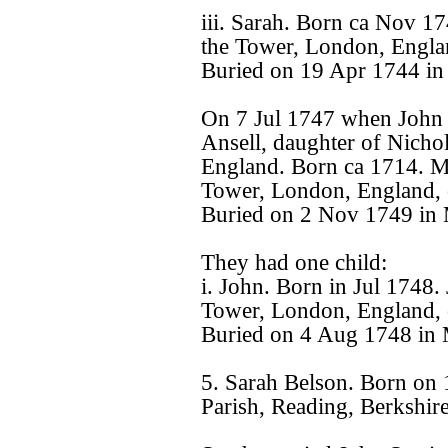
iii. Sarah. Born ca Nov 1
the Tower, London, Engla
Buried on 19 Apr 1744 in
On 7 Jul 1747 when John 
Ansell, daughter of Nicho
England. Born ca 1714. Ma
Tower, London, England, 
Buried on 2 Nov 1749 in 
They had one child:
i. John. Born in Jul 1748.
Tower, London, England, 
Buried on 4 Aug 1748 in 
5. Sarah Belson. Born on
Parish, Reading, Berkshir