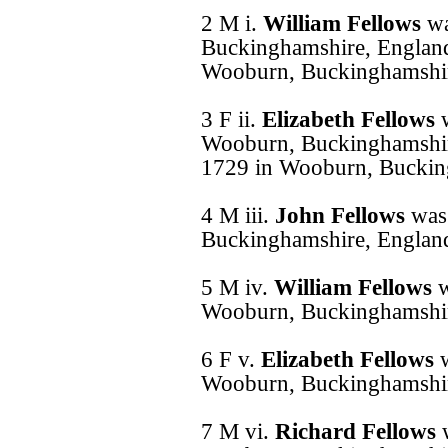
2 M i.
William Fellows
wa
Buckinghamshire, England
Wooburn, Buckinghamshir
3 F ii.
Elizabeth Fellows
Wooburn, Buckinghamshir
1729 in Wooburn, Buckin
4 M iii.
John Fellows
was
Buckinghamshire, Englan
5 M iv.
William Fellows
w
Wooburn, Buckinghamshir
6 F v.
Elizabeth Fellows
Wooburn, Buckinghamshir
7 M vi.
Richard Fellows