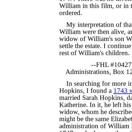
William in this film, or in
ordered.
My interpretation of that
William were then alive, a
widow of William's son Wil
settle the estate. I contin
rest of William's children.
--FHL #10427
Administrations, Box 1
In searching for more i
Hopkins, I found a
1743 w
married Sarah Hopkins, d
Katherine. In it, he left hi
widow, whom he described a
might be the same Elizab
administration of William 