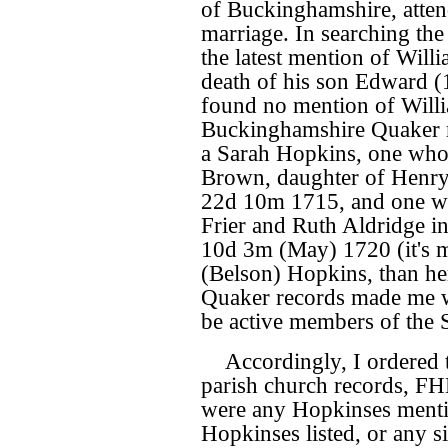
of Buckinghamshire, atten
marriage. In searching th
the latest mention of Willi
death of his son Edward (
found no mention of Willia
Buckinghamshire Quaker r
a Sarah Hopkins, one who 
Brown, daughter of Henr
22d 10m 1715, and one w
Frier and Ruth Aldridge i
10d 3m (May) 1720 (it's m
(Belson) Hopkins, than he
Quaker records made me w
be active members of the S
Accordingly, I ordered 
parish church records, FHL
were any Hopkinses menti
Hopkinses listed, or any 